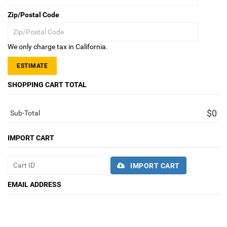
Zip/Postal Code
We only charge tax in California.
ESTIMATE
SHOPPING CART TOTAL
$0
Sub-Total
IMPORT CART
IMPORT CART
EMAIL ADDRESS