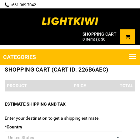
+661.369.7042
SHOPPING CART
0
Item(s):
$0
CATEGORIES
SHOPPING CART (CART ID: 226B6AEC)
PRODUCT
PRICE
TOTAL
ESTIMATE SHIPPING AND TAX
Enter your destination to get a shipping estimate.
*
Country