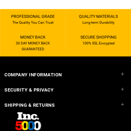
PROFESSIONAL GRADE
QUALITY MATERIALS
The Quality You Can Trust
Long-term Durability
MONEY BACK
SECURE SHOPPING
30 DAY MONEY BACK
100% SSL Encrypted
GUARANTEED
+
COMPANY INFORMATION
+
SECURITY & PRIVACY
+
SHIPPING & RETURNS